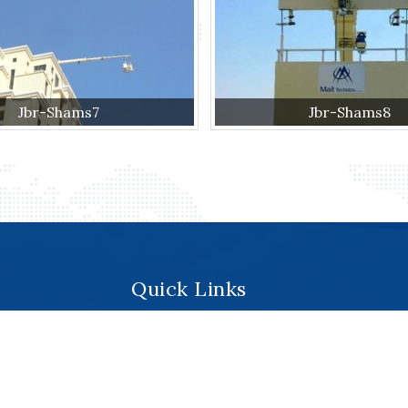
Jbr-Shams7
Jbr-Shams8
Quick Links
.
Home
About
Services
Products