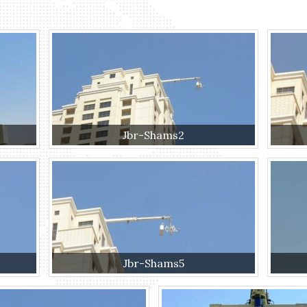
Jbr-Shams2
Jbr-Shams5