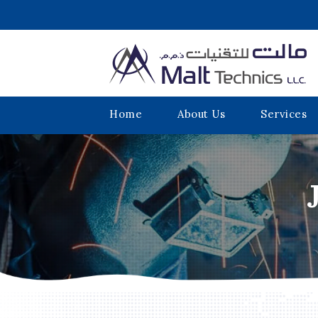
Home
About Us
Services