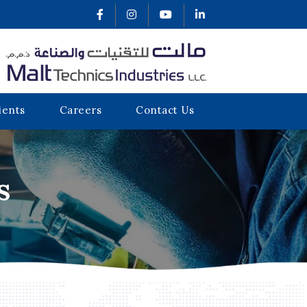
ients
Careers
Contact Us
s