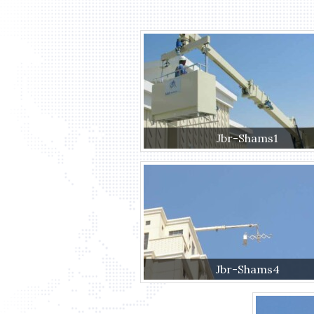
Jbr-Shams1
Jbr-Shams4