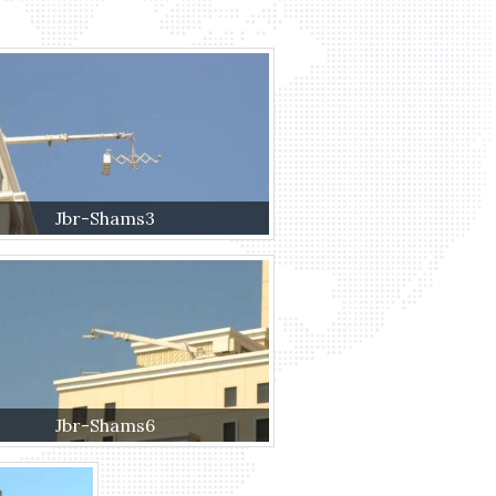
Jbr-Shams3
Jbr-Shams6