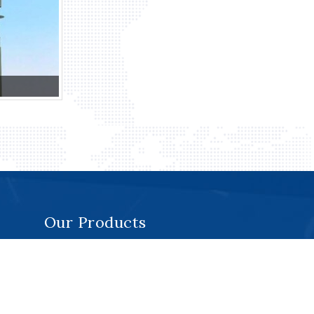
Our Products
Monorail System
Roof Machines
Davit Systems
Cradles