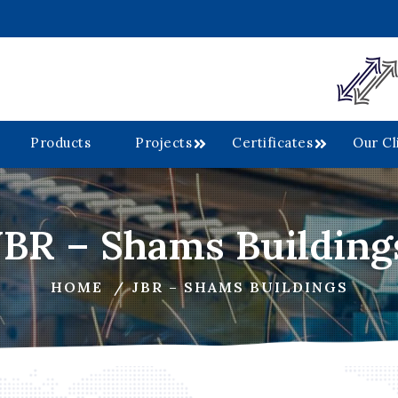
Products
Projects
Certificates
Our Cl
JBR – Shams Building
HOME
JBR – SHAMS BUILDINGS