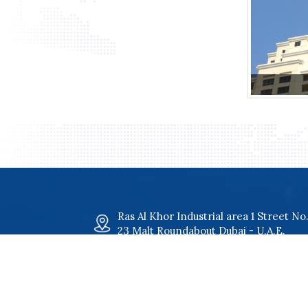
Ras Al Khor Industrial area 1 Street No
23 Malt Roundabout Dubai - U.A.E.
maltgroup@malt.ae
+971 4 34 00 801