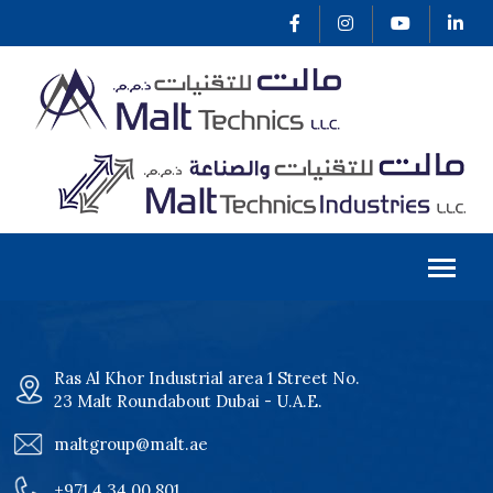
Ras Al Khor Industrial area 1 Street No.
23 Malt Roundabout Dubai - U.A.E.
maltgroup@malt.ae
+971 4 34 00 801