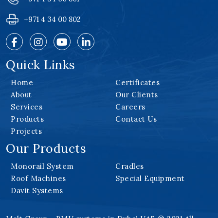
+971 4 34 00 802
Quick Links
Home
Certificates
About
Our Clients
Services
Careers
Products
Contact Us
Projects
Our Products
Monorail System
Cradles
Roof Machines
Special Equipment
Davit Systems