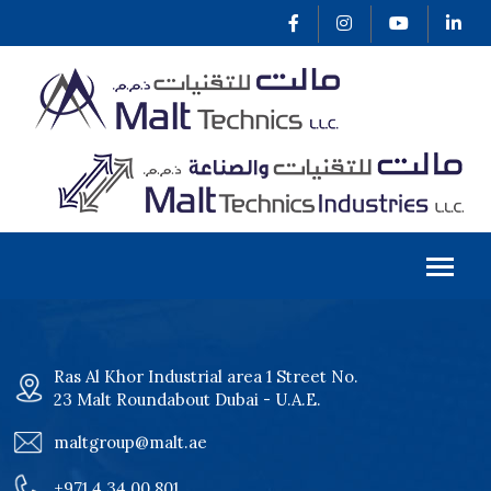
Ras Al Khor Industrial area 1 Street No.
23 Malt Roundabout Dubai - U.A.E.
maltgroup@malt.ae
+971 4 34 00 801