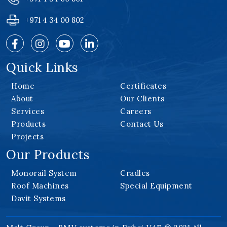
+971 4 34 00 802
Quick Links
Home
Certificates
About
Our Clients
Services
Careers
Products
Contact Us
Projects
Our Products
Monorail System
Cradles
Roof Machines
Special Equipment
Davit Systems