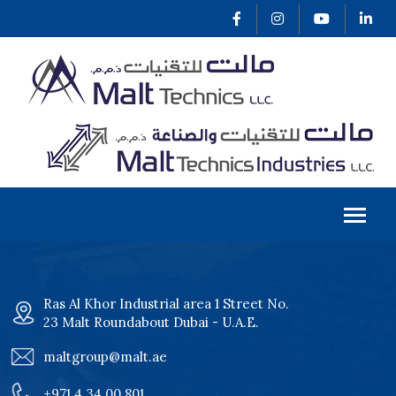
Ras Al Khor Industrial area 1 Street No.
23 Malt Roundabout Dubai - U.A.E.
maltgroup@malt.ae
+971 4 34 00 801