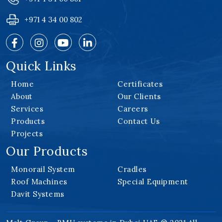
+971 4 34 00 802
Quick Links
Home
Certificates
About
Our Clients
Services
Careers
Products
Contact Us
Projects
Our Products
Monorail System
Cradles
Roof Machines
Special Equipment
Davit Systems