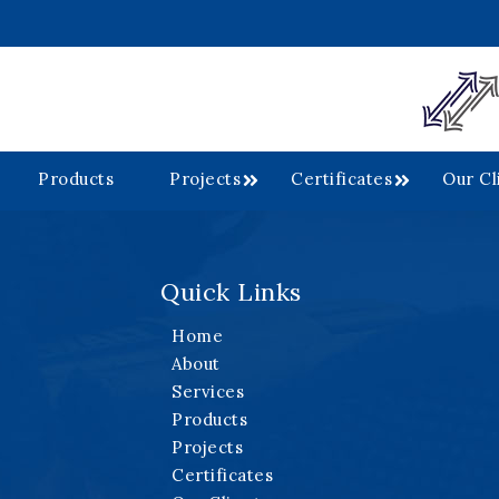
Products
Projects
Certificates
Our Cl
Quick Links
.
Home
About
Services
Products
Projects
Certificates