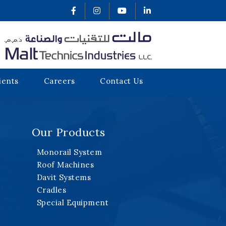
ients
Careers
Contact Us
Our Products
Monorail System
Roof Machines
Davit Systems
Cradles
Special Equipment