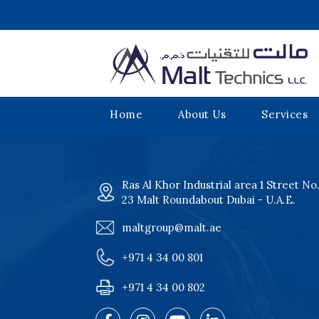
Home
About Us
Services
Ras Al Khor Industrial area 1 Street No
23 Malt Roundabout Dubai - U.A.E.
maltgroup@malt.ae
+971 4 34 00 801
+971 4 34 00 802