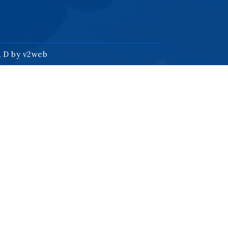
& D by
v2web