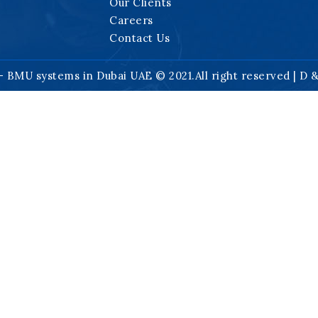
Our Clients
Careers
Contact Us
- BMU systems in Dubai UAE © 2021.All right reserved | D 