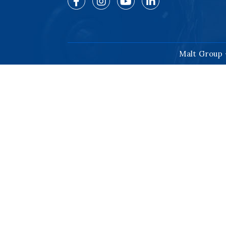
Malt Group 