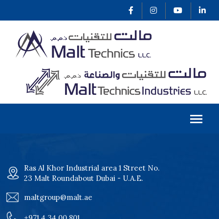
Ras Al Khor Industrial area 1 Street No.
23 Malt Roundabout Dubai - U.A.E.
maltgroup@malt.ae
+971 4 34 00 801