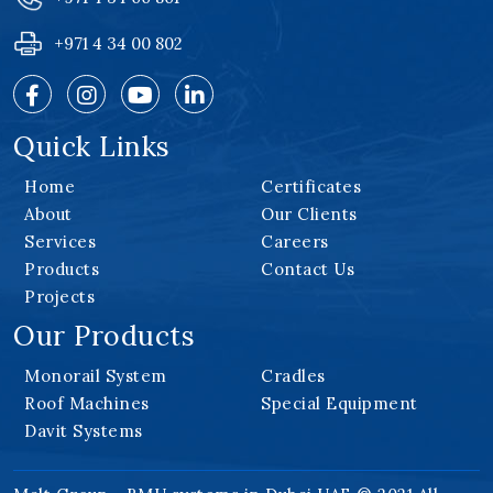
+971 4 34 00 802
Quick Links
Home
Certificates
About
Our Clients
Services
Careers
Products
Contact Us
Projects
Our Products
Monorail System
Cradles
Roof Machines
Special Equipment
Davit Systems