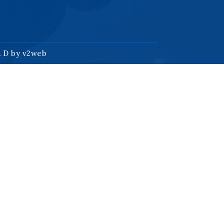
& D by
v2web