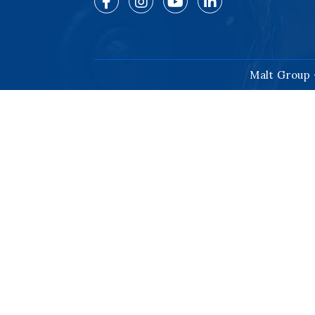
Malt Group 