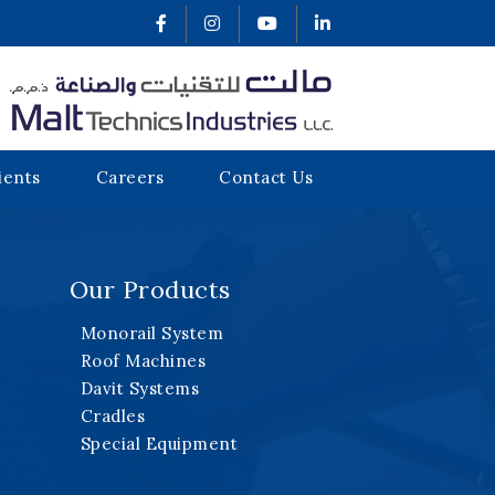
ients
Careers
Contact Us
Our Products
Monorail System
Roof Machines
Davit Systems
Cradles
Special Equipment