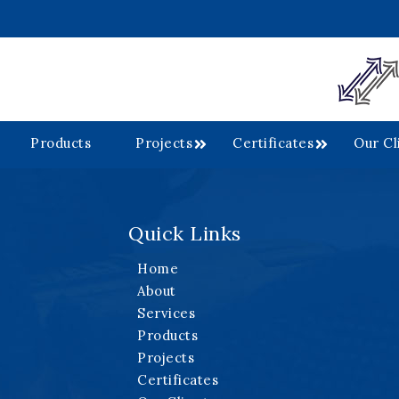
Products
Projects
Certificates
Our Cl
Quick Links
.
Home
About
Services
Products
Projects
Certificates