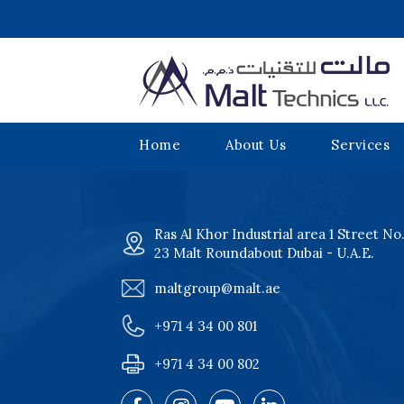
Home
About Us
Services
Ras Al Khor Industrial area 1 Street No
23 Malt Roundabout Dubai - U.A.E.
maltgroup@malt.ae
+971 4 34 00 801
+971 4 34 00 802