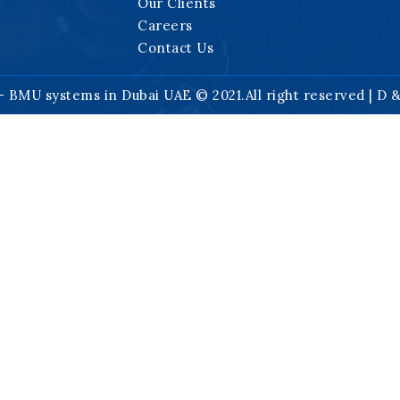
Our Clients
Careers
Contact Us
- BMU systems in Dubai UAE © 2021.All right reserved | D 