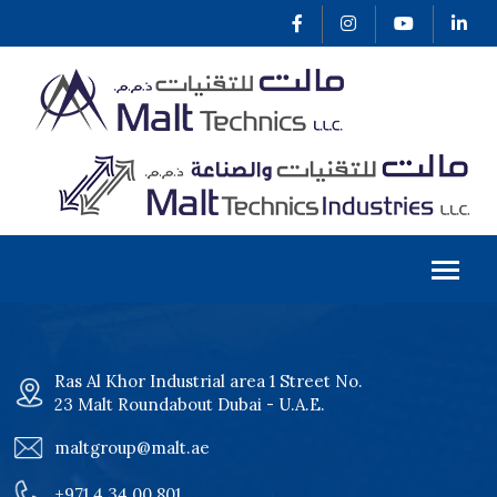
Ras Al Khor Industrial area 1 Street No.
23 Malt Roundabout Dubai - U.A.E.
maltgroup@malt.ae
+971 4 34 00 801