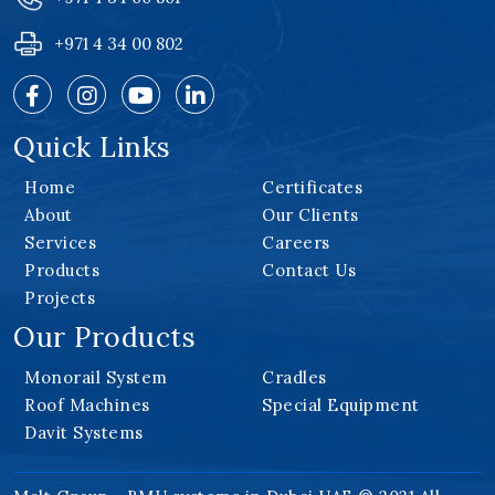
+971 4 34 00 802
Quick Links
Home
Certificates
About
Our Clients
Services
Careers
Products
Contact Us
Projects
Our Products
Monorail System
Cradles
Roof Machines
Special Equipment
Davit Systems