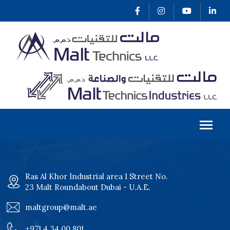
Ras Al Khor Industrial area 1 Street No.
23 Malt Roundabout Dubai - U.A.E.
maltgroup@malt.ae
+971 4 34 00 801