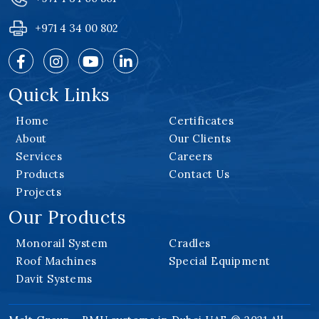
+971 4 34 00 802
Quick Links
Home
Certificates
About
Our Clients
Services
Careers
Products
Contact Us
Projects
Our Products
Monorail System
Cradles
Roof Machines
Special Equipment
Davit Systems