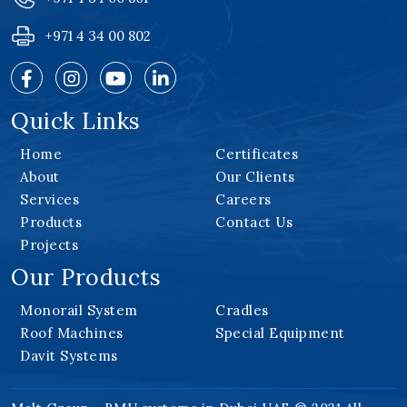
+971 4 34 00 802
Quick Links
Home
Certificates
About
Our Clients
Services
Careers
Products
Contact Us
Projects
Our Products
Monorail System
Cradles
Roof Machines
Special Equipment
Davit Systems