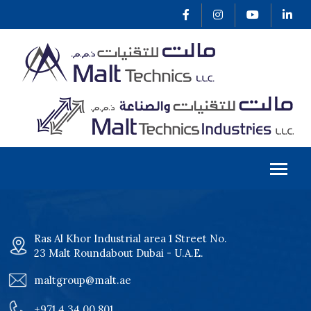
Ras Al Khor Industrial area 1 Street No.
23 Malt Roundabout Dubai - U.A.E.
maltgroup@malt.ae
+971 4 34 00 801