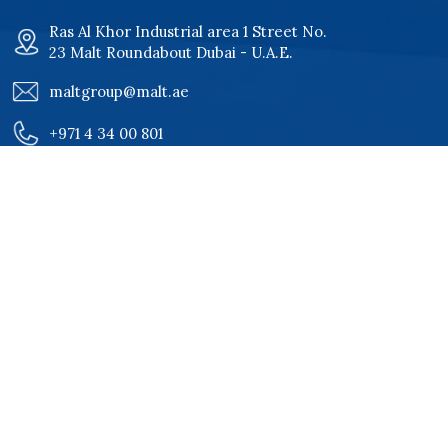
Ras Al Khor Industrial area 1 Street No.
23 Malt Roundabout Dubai - U.A.E.
maltgroup@malt.ae
+971 4 34 00 801
+971 4 34 00 802
Quick Links
Home
Certificates
About
Our Clients
Services
Careers
Products
Contact Us
Projects
Our Products