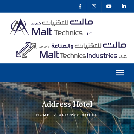
Address Hotel
HOME
ADDRESS HOTEL