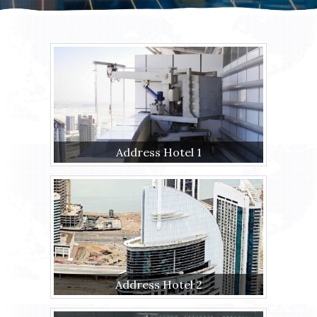
Address Hotel 1
Address Hotel 2