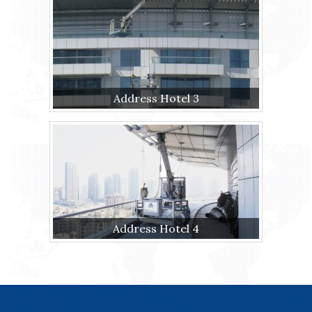
Address Hotel 3
Address Hotel 4