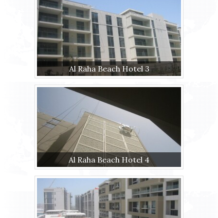
Al Raha Beach Hotel 3
Al Raha Beach Hotel 4