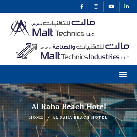
Al Raha Beach Hotel
HOME
AL RAHA BEACH HOTEL