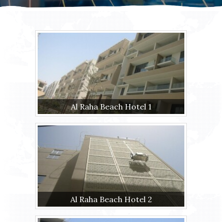
Al Raha Beach Hotel 1
Al Raha Beach Hotel 2