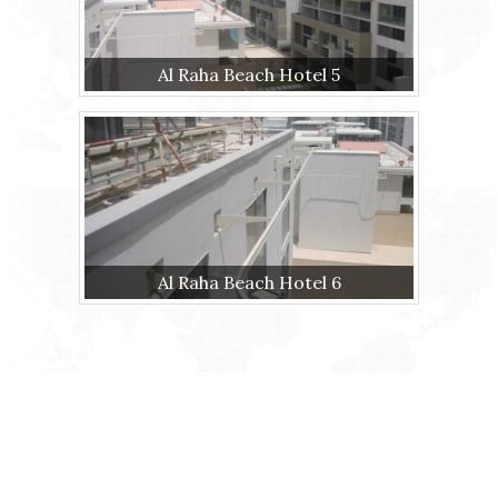
Al Raha Beach Hotel 5
Al Raha Beach Hotel 6
Ras Al Khor Industrial area 1 Street No.
23 Malt Roundabout Dubai - U.A.E.