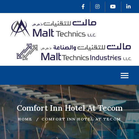
Comfort Inn Hotel At Tecom
HOME
COMFORT INN HOTEL AT TECOM