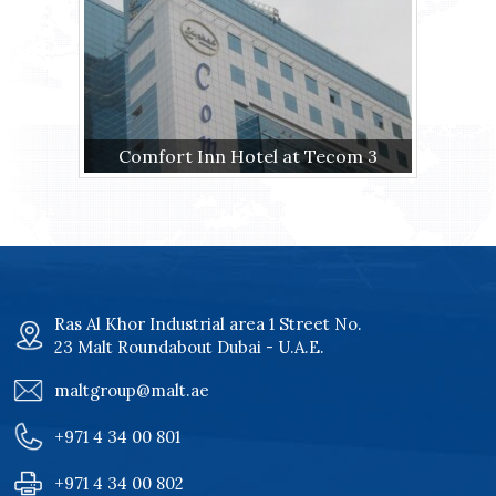
Comfort Inn Hotel at Tecom 3
Ras Al Khor Industrial area 1 Street No.
23 Malt Roundabout Dubai - U.A.E.
maltgroup@malt.ae
+971 4 34 00 801
+971 4 34 00 802