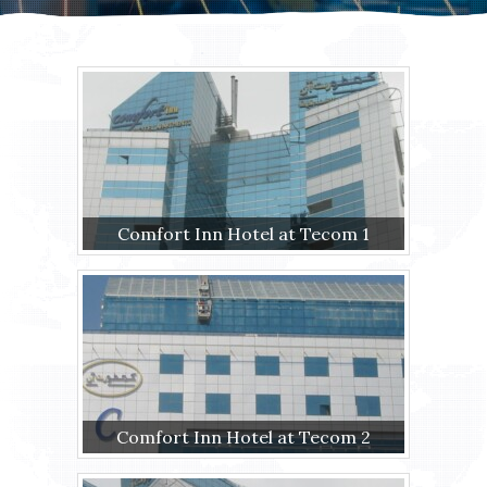
Comfort Inn Hotel at Tecom 1
Comfort Inn Hotel at Tecom 2