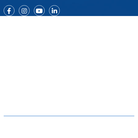
Quick Links
Home
Certificates
About
Our Clients
Services
Careers
Products
Contact Us
Projects
Our Products
Monorail System
Cradles
Roof Machines
Special Equipment
Davit Systems
Malt Group - BMU systems in Dubai UAE © 2021.All
right reserved | D & D by
v2web