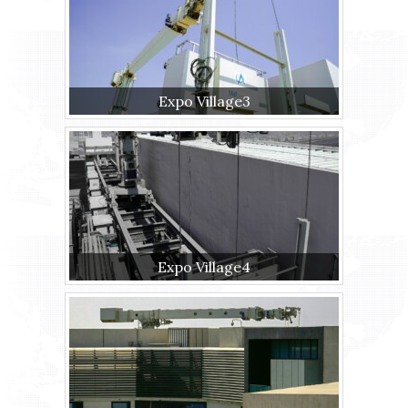
Expo Village3
Expo Village4