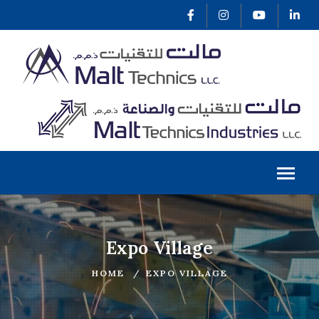
Expo Village
HOME
EXPO VILLAGE