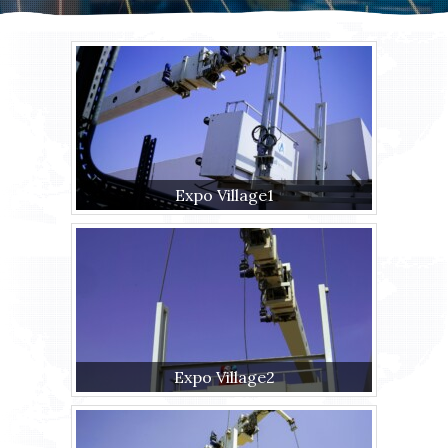
Expo Village1
Expo Village2