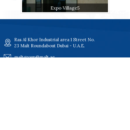
Expo Village5
Ras Al Khor Industrial area 1 Street No.
23 Malt Roundabout Dubai - U.A.E.
maltgroup@malt.ae
+971 4 34 00 801
+971 4 34 00 802
Quick Links
Home
Certificates
About
Our Clients