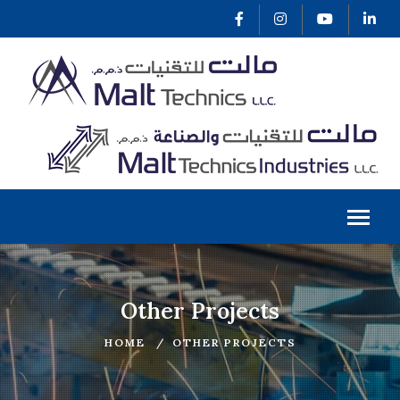
Other Projects
HOME
OTHER PROJECTS