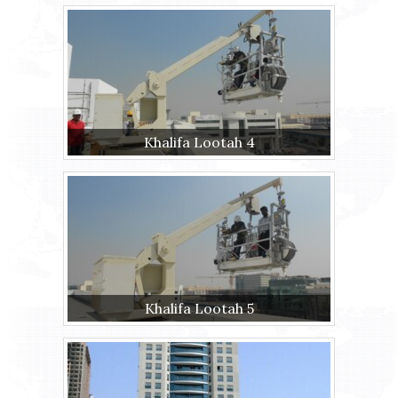
Khalifa Lootah 4
Khalifa Lootah 5