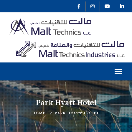
Park Hyatt Hotel
HOME
PARK HYATT HOTEL