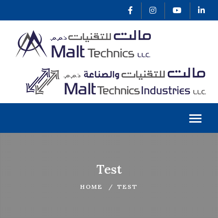
Test
HOME
TEST