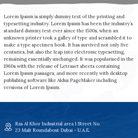
Lorem Ipsum is simply dummy text of the printing and
typesetting industry. Lorem Ipsum has been the industry’s
standard dummy text ever since the 1500s, when an
unknown printer took a galley of type and scrambled it to
make a type specimen book. It has survived not only five
centuries, but also the leap into electronic typesetting,
remaining essentially unchanged. It was popularised in the
1960s with the release of Letraset sheets containing
Lorem Ipsum passages, and more recently with desktop
publishing software like Aldus PageMaker including
versions of Lorem Ipsum.
Ras Al Khor Industrial area 1 Street No.
23 Malt Roundabout Dubai - U.A.E.