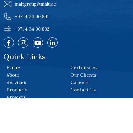
maltgroup@malt.ae
+971 4 34 00 801
+971 4 34 00 802
Quick Links
Home
Certificates
About
Our Clients
Services
Careers
Products
Contact Us
Projects
Our Products
Monorail System
Cradles
Roof Machines
Special Equipment