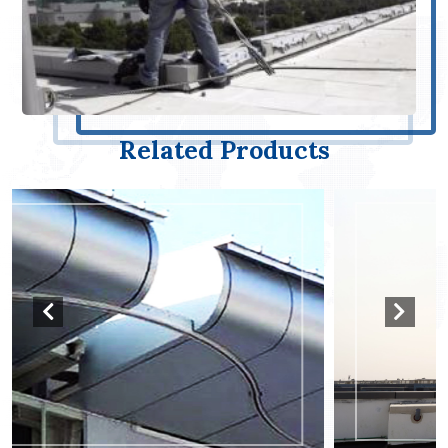
Related Products
Davit Systems