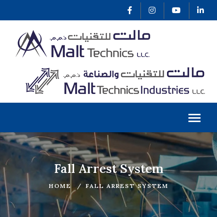
Fall Arrest System
HOME
FALL ARREST SYSTEM