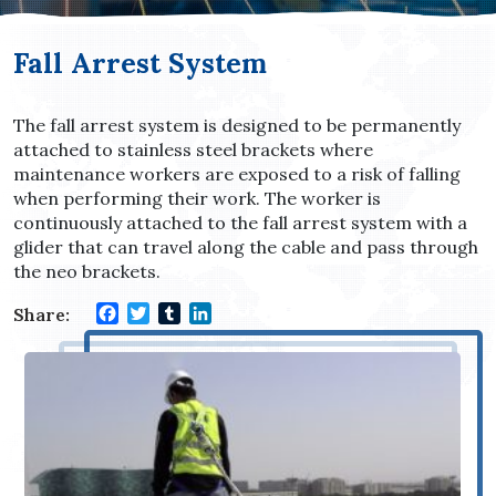
Fall Arrest System
The fall arrest system is designed to be permanently
attached to stainless steel brackets where
maintenance workers are exposed to a risk of falling
when performing their work. The worker is
continuously attached to the fall arrest system with a
glider that can travel along the cable and pass through
the neo brackets.
Facebook
Twitter
Tumblr
LinkedIn
Share: