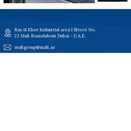
Ras Al Khor Industrial area 1 Street No.
23 Malt Roundabout Dubai - U.A.E.
maltgroup@malt.ae
+971 4 34 00 801
+971 4 34 00 802
Quick Links
Home
Certificates
About
Our Clients
Services
Careers