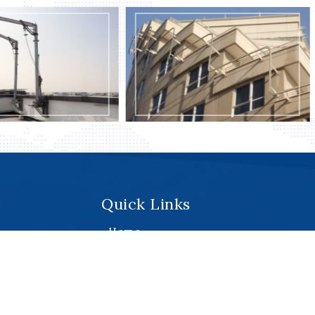
Monorail Systems
Monorail Systems
Quick Links
.
Home
About
Services
Products
Projects