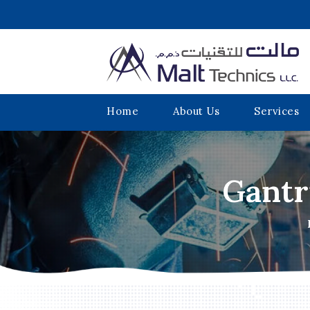
Home
About Us
Services
Gantr