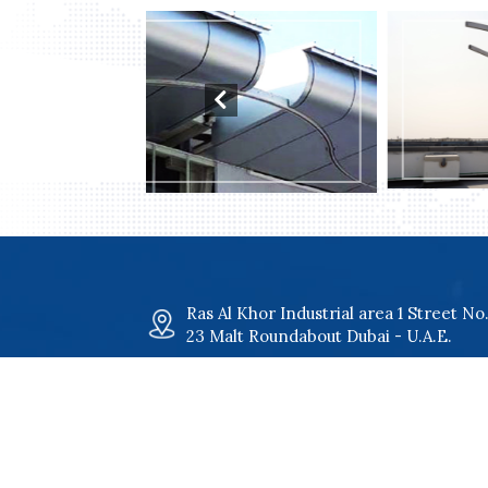
il Systems
Davit Systems
Ras Al Khor Industrial area 1 Street No
23 Malt Roundabout Dubai - U.A.E.
maltgroup@malt.ae
+971 4 34 00 801
+971 4 34 00 802