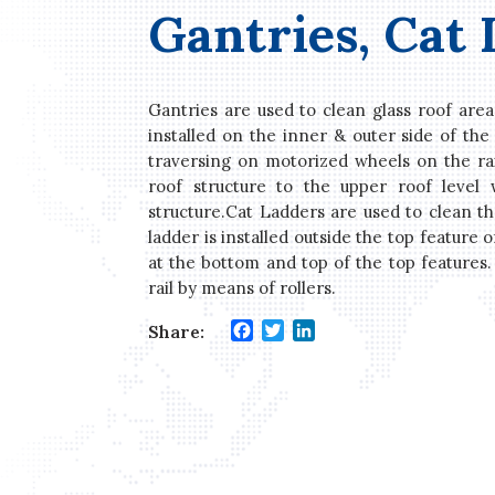
Gantries, Cat
Gantries are used to clean glass roof area
installed on the inner & outer side of the 
traversing on motorized wheels on the rail
roof structure to the upper roof level 
structure.Cat Ladders are used to clean th
ladder is installed outside the top feature o
at the bottom and top of the top features.
rail by means of rollers.
Facebook
Twitter
LinkedIn
Share: