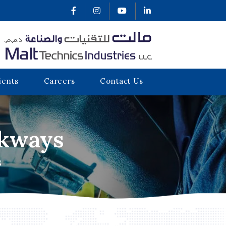
ients
Careers
Contact Us
lkways
S