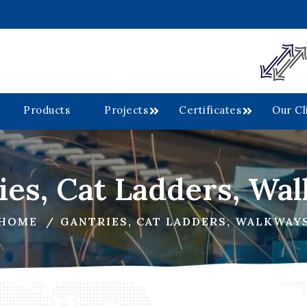
Products
Projects
Certificates
Our Cl
ies, Cat Ladders, Wa
HOME
GANTRIES, CAT LADDERS, WALKWAY