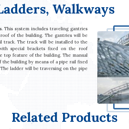
 Ladders, Walkways
s. This system includes traveling gantries
roof of the building. The gantries will be
 track. The track will be installed to the
with special brackets fixed on the roof
e top feature of the building. The manual
f the building by means of a pipe rail fixed
 The ladder will be traversing on the pipe
Related Products